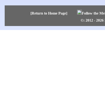
[Return to Home Page]
Follow the Me
©: 2012 - 2026 