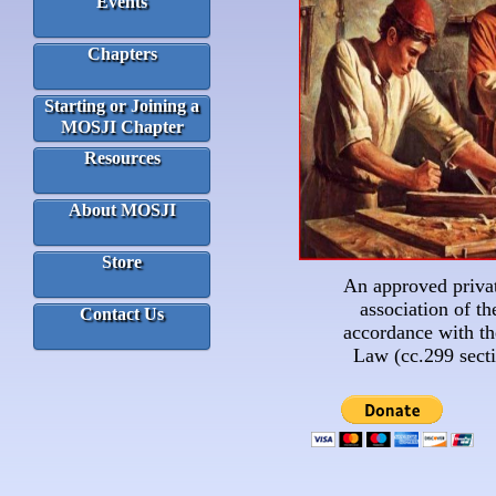
Events
Chapters
Starting or Joining a
MOSJI Chapter
Resources
About MOSJI
Store
An approved privat
association of the
Contact Us
accordance with t
Law (cc.299 secti