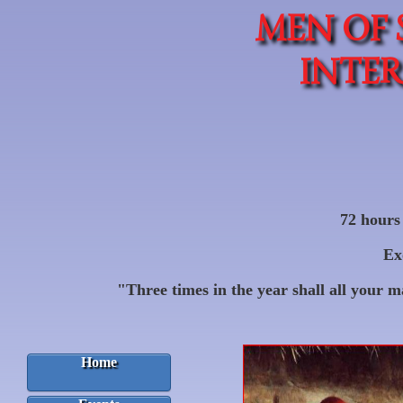
MEN OF 
INTE
72 hours 
Ex
"Three times in the year shall all your 
Home